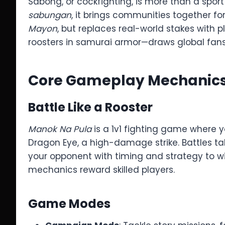
Sabong, or cockfighting, is more than a sport 
sabungan
, it brings communities together f
Mayon
, but replaces real-world stakes with p
roosters in samurai armor—draws global fans
Core Gameplay Mechanic
Battle Like a Rooster
Manok Na Pula
is a 1v1 fighting game where yo
Dragon Eye, a high-damage strike. Battles tak
your opponent with timing and strategy to wi
mechanics reward skilled players.
Game Modes