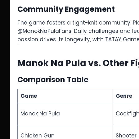
Community Engagement
The game fosters a tight-knit community. Pla
@ManokNaPulaFans. Daily challenges and lea
passion drives its longevity, with TATAY Gam
Manok Na Pula vs. Other 
Comparison Table
Game
Genre
Manok Na Pula
Cockfig
Chicken Gun
Shooter