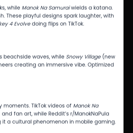
s, while
Manok Na Samurai
wields a katana.
h. These playful designs spark laughter, with
ey 4 Evolve
doing flips on TikTok.
s beachside waves, while
Snowy Village
(new
 cheers creating an immersive vibe. Optimized
y moments. TikTok videos of
Manok Na
 and fan art, while Reddit’s r/ManokNaPula
ing it a cultural phenomenon in mobile gaming.