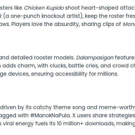
sters like
Chicken Kupido
shoot heart-shaped attack
k
(a one-punch knockout artist), keep the roster fres
s. Players love the absurdity, sharing clips of
Monk
 and detailed rooster models.
Dalampasigan
feature
ign adds charm, with clucks, battle cries, and crowd
e devices, ensuring accessibility for millions.
, driven by its catchy theme song and meme-worth
 tagged with #ManokNaPula. X users share strategies
s viral energy fuels its 10 million+ downloads, mak