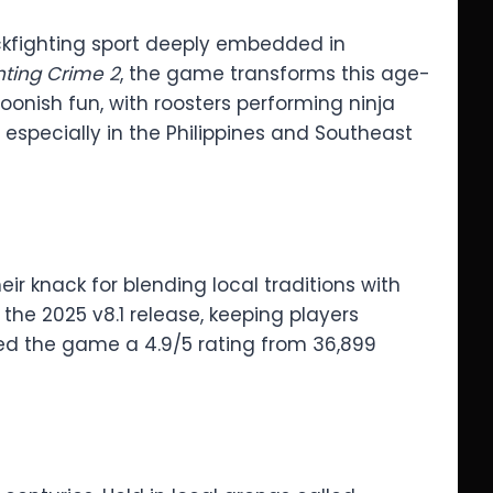
cockfighting sport deeply embedded in
hting Crime 2
, the game transforms this age-
rtoonish fun, with roosters performing ninja
 especially in the Philippines and Southeast
ir knack for blending local traditions with
 the 2025 v8.1 release, keeping players
ed the game a 4.9/5 rating from 36,899