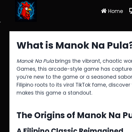
Skip
Home
to
content
What is Manok Na Pula?
Manok Na Pula
brings the vibrant, chaotic wo
Games, this arcade-style game has captured ov
you’re new to the game or a seasoned sabong 
Filipino roots to its viral TikTok fame, discove
makes this game a standout.
The Origins of Manok Na P
A Filipino Classic Reimagined