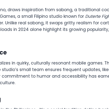
ipino, draws inspiration from sabong, a traditional 
 Games, a small Filipino studio known for
Duterte Fig
er. Unlike real sabong, it swaps gritty realism for ca
oads in 2024 alone highlight its growing popularity,
rce
izes in quirky, culturally resonant mobile games. The
e studio’s small team ensures frequent updates, like
r commitment to humor and accessibility has earn
culture.
g