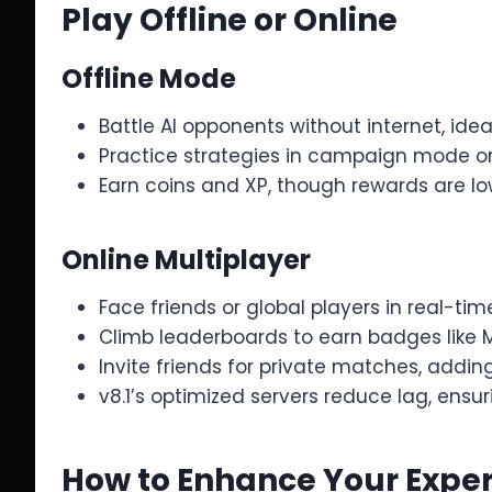
Play Offline or Online
Offline Mode
Battle AI opponents without internet, idea
Practice strategies in campaign mode o
Earn coins and XP, though rewards are lo
Online Multiplayer
Face friends or global players in real-tim
Climb leaderboards to earn badges like M
Invite friends for private matches, adding
v8.1’s optimized servers reduce lag, ens
How to Enhance Your Exper