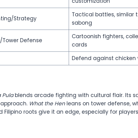
customization
Tactical battles, similar 
ting/Strategy
sabong
Cartoonish fighters, colle
y/Tower Defense
cards
Defend against chicken
 Pula
blends arcade fighting with cultural flair. Its
 approach.
What the Hen
leans on tower defense, w
Filipino roots give it an edge, especially for playe