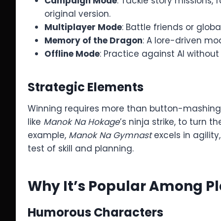
Campaign Mode
: Tackle story missions,
original version.
Multiplayer Mode
: Battle friends or glo
Memory of the Dragon
: A lore-driven mo
Offline Mode
: Practice against AI without
Strategic Elements
Winning requires more than button-mashing. 
like
Manok Na Hokage
’s ninja strike, to turn
example,
Manok Na Gymnast
excels in agility
test of skill and planning.
Why It’s Popular Among P
Humorous Characters