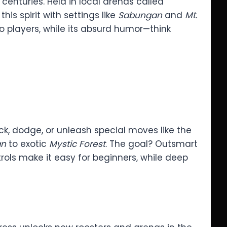
 centuries. Held in local arenas called
his spirit with settings like
Sabungan
and
Mt.
ino players, while its absurd humor—think
ack, dodge, or unleash special moves like the
an
to exotic
Mystic Forest
. The goal? Outsmart
ols make it easy for beginners, while deep