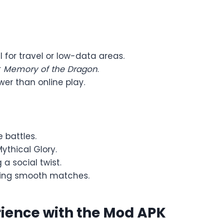
l for travel or low-data areas.
r
Memory of the Dragon
.
wer than online play.
e battles.
ythical Glory.
 a social twist.
uring smooth matches.
ience with the Mod APK