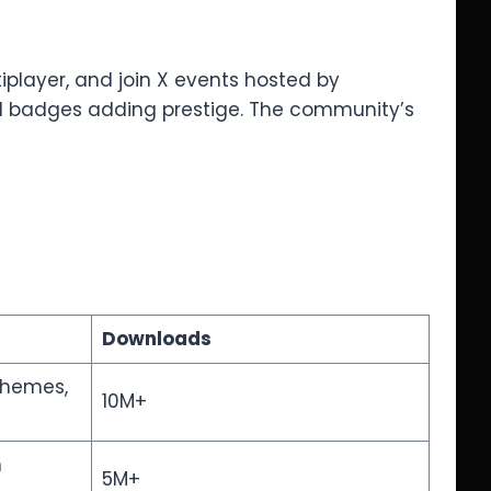
iplayer, and join X events hosted by
.1 badges adding prestige. The community’s
Downloads
 themes,
10M+
n
5M+