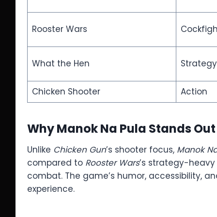
Rooster Wars
Cockfigh
What the Hen
Strateg
Chicken Shooter
Action
Why Manok Na Pula Stands Out
Unlike
Chicken Gun
’s shooter focus,
Manok Na
compared to
Rooster Wars
’s strategy-heavy
combat. The game’s humor, accessibility, and 
experience.