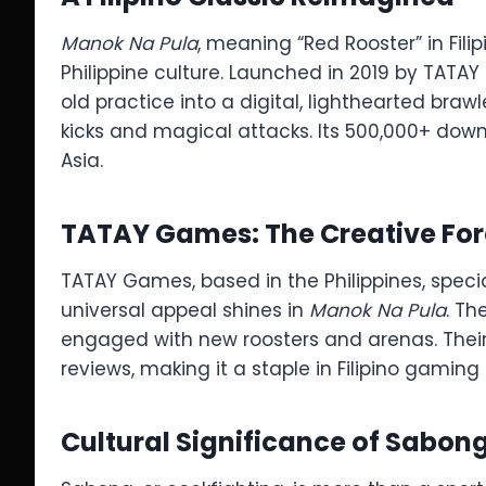
Manok Na Pula
, meaning “Red Rooster” in Fil
Philippine culture. Launched in 2019 by TATAY
old practice into a digital, lighthearted brawl
kicks and magical attacks. Its 500,000+ downl
Asia.
TATAY Games: The Creative Fo
TATAY Games, based in the Philippines, special
universal appeal shines in
Manok Na Pula
. Th
engaged with new roosters and arenas. Thei
reviews, making it a staple in Filipino gaming 
Cultural Significance of Sabon