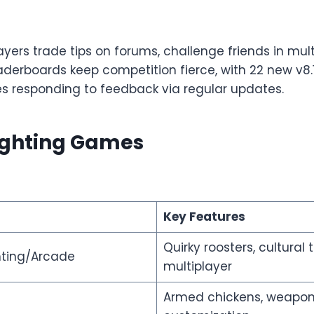
yers trade tips on forums, challenge friends in mult
derboards keep competition fierce, with 22 new v8
es responding to feedback via regular updates.
Fighting Games
Key Features
Quirky roosters, cultural
hting/Arcade
multiplayer
Armed chickens, weapo