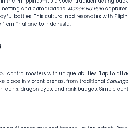
in the Philippines—it’s a social tradition dating back
or betting and camaraderie.
Manok Na Pula
captures t
layful battles. This cultural nod resonates with Filip
 from Thailand to Indonesia.
s
u control roosters with unique abilities. Tap to att
e place in vibrant arenas, from traditional
Sabung
n coins, dragon eyes, and rank badges. Simple contr