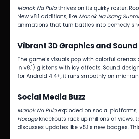
Manok Na Pula
thrives on its quirky roster. Roo
New v8.1 additions, like
Manok Na Isang Sunto
animations that turn battles into comedy show
Vibrant 3D Graphics and Sound
The game’s visuals pop with colorful arenas
in v8.1) glistens with icy effects. Sound des
for Android 4.4+, it runs smoothly on mid-rang
Social Media Buzz
Manok Na Pula
exploded on social platforms
Hokage
knockouts rack up millions of views,
discusses updates like v8.1’s new badges. Thi