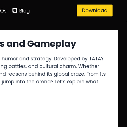
Download
AQs
Blog
ots and Gameplay
 in humor and strategy. Developed by TATAY
ling battles, and cultural charm. Whether
d reasons behind its global craze. From its
 jump into the arena? Let’s explore what