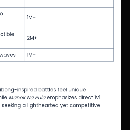
to
1M+
ctible
2M+
 waves
1M+
 sabong-inspired battles feel unique
hile
Manok Na Pula
emphasizes direct 1v1
rs seeking a lighthearted yet competitive