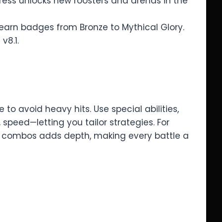
ogress unlocks new roosters and arenas in the
o earn badges from Bronze to Mythical Glory.
v8.1.
 avoid heavy hits. Use special abilities,
, speed—letting you tailor strategies. For
 combos adds depth, making every battle a