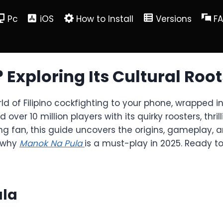
Pc
iOS
How to Install
Versions
F
 Exploring Its Cultural Ro
rld of Filipino cockfighting to your phone, wrapped
er 10 million players with its quirky roosters, thril
fan, this guide uncovers the origins, gameplay, an
r why
Manok Na Pula
is a must-play in 2025. Ready to
ula