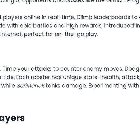
 facing AI opponents and bosses like the ostrich. Pr
bal players online in real-time. Climb leaderboards t
de with epic battles and high rewards, introduced in 
 internet, perfect for on-the-go play.
Time your attacks to counter enemy moves. Dodge to
 the tide. Each rooster has unique stats—health, attack
, while
SariManok
tanks damage. Experimenting with
layers